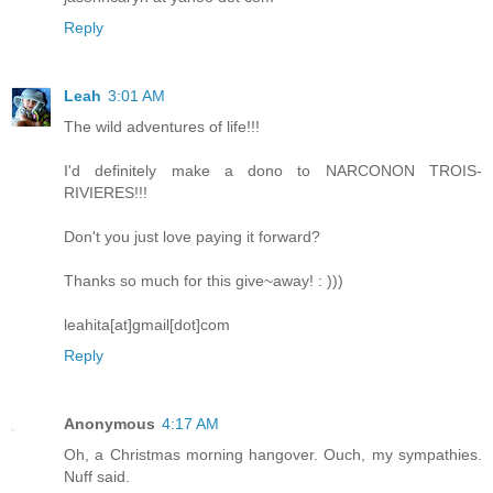
Reply
Leah
3:01 AM
The wild adventures of life!!!
I'd definitely make a dono to NARCONON TROIS-
RIVIERES!!!
Don't you just love paying it forward?
Thanks so much for this give~away! : )))
leahita[at]gmail[dot]com
Reply
Anonymous
4:17 AM
Oh, a Christmas morning hangover. Ouch, my sympathies.
Nuff said.