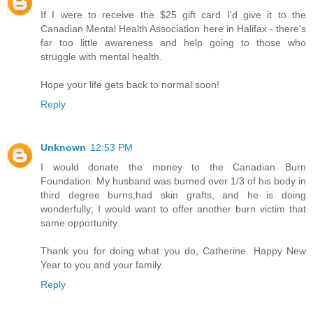
If I were to receive the $25 gift card I'd give it to the
Canadian Mental Health Association here in Halifax - there's
far too little awareness and help going to those who
struggle with mental health.
Hope your life gets back to normal soon!
Reply
Unknown
12:53 PM
I would donate the money to the Canadian Burn
Foundation. My husband was burned over 1/3 of his body in
third degree burns,had skin grafts, and he is doing
wonderfully; I would want to offer another burn victim that
same opportunity.
Thank you for doing what you do, Catherine. Happy New
Year to you and your family.
Reply