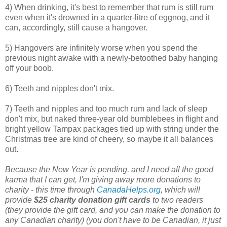
4) When drinking, it's best to remember that rum is still rum
even when it's drowned in a quarter-litre of eggnog, and it
can, accordingly, still cause a hangover.
5) Hangovers are infinitely worse when you spend the
previous night awake with a newly-betoothed baby hanging
off your boob.
6) Teeth and nipples don't mix.
7) Teeth and nipples and too much rum and lack of sleep
don't mix, but naked three-year old bumblebees in flight and
bright yellow Tampax packages tied up with string under the
Christmas tree are kind of cheery, so maybe it all balances
out.
Because the New Year is pending, and I need all the good
karma that I can get, I'm giving away more donations to
charity - this time through
CanadaHelps.org
, which will
provide
$25 charity donation gift cards
to two readers
(they provide the gift card, and you can make the donation to
any Canadian charity) (you don't have to be Canadian, it just