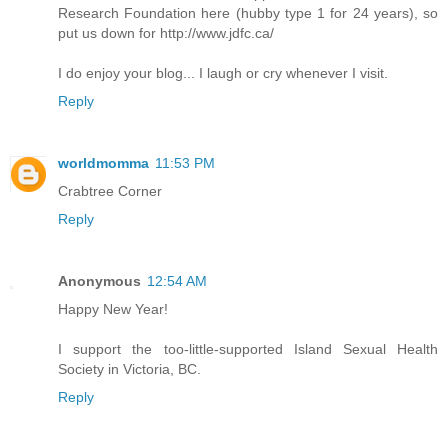
Research Foundation here (hubby type 1 for 24 years), so
put us down for http://www.jdfc.ca/
I do enjoy your blog... I laugh or cry whenever I visit.
Reply
worldmomma
11:53 PM
Crabtree Corner
Reply
Anonymous
12:54 AM
Happy New Year!
I support the too-little-supported Island Sexual Health
Society in Victoria, BC.
Reply