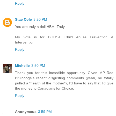
Reply
Stac Cole
3:20 PM
You are truly a doll HBM. Truly.
My vote is for BOOST Child Abuse Prevention &
Intervention.
Reply
Michelle
3:50 PM
Thank you for this incredible opportunity. Given MP Rod
Bruinooge's recent disgusting comments (yeah, he totally
pulled a "health of the mother"), I'd have to say that I'd give
the money to Canadians for Choice.
Reply
Anonymous
3:59 PM