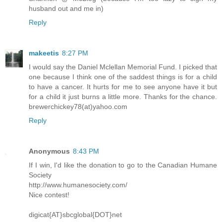
husband out and me in)
Reply
makeetis
8:27 PM
I would say the Daniel Mclellan Memorial Fund. I picked that
one because I think one of the saddest things is for a child
to have a cancer. It hurts for me to see anyone have it but
for a child it just burns a little more. Thanks for the chance.
brewerchickey78(at)yahoo.com
Reply
Anonymous
8:43 PM
If I win, I'd like the donation to go to the Canadian Humane
Society
http://www.humanesociety.com/
Nice contest!
digicat{AT}sbcglobal{DOT}net