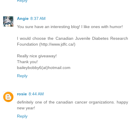
Reply
Angie
8:37 AM
You sure have an interesting blog! I like ones with humor!
I would choose the Canadian Juvenile Diabetes Research
Foundation (http://www.jdfc.ca/)
Really nice giveaway!
Thank you!
baileybobby6(at)hotmail.com
Reply
rosie
8:44 AM
definitely one of the canadian cancer organizations. happy
new year!
Reply