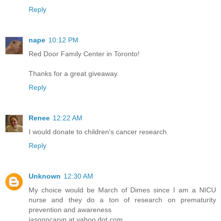
Reply
nape
10:12 PM
Red Door Family Center in Toronto!
Thanks for a great giveaway.
Reply
Renee
12:22 AM
I would donate to children's cancer research.
Reply
Unknown
12:30 AM
My choice would be March of Dimes since I am a NICU
nurse and they do a ton of research on prematurity
prevention and awareness
jasonncaryn at yahoo dot com