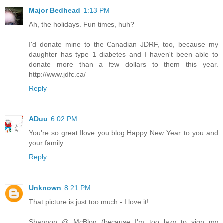
Major Bedhead
1:13 PM
Ah, the holidays. Fun times, huh?
I'd donate mine to the Canadian JDRF, too, because my
daughter has type 1 diabetes and I haven't been able to
donate more than a few dollars to them this year.
http://www.jdfc.ca/
Reply
ADuu
6:02 PM
You're so great.Ilove you blog.Happy New Year to you and
your family.
Reply
Unknown
8:21 PM
That picture is just too much - I love it!
Shannon @ McBlog (because I'm too lazy to sign my