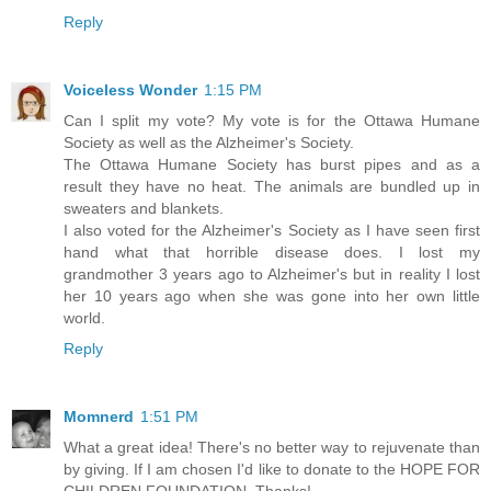
Reply
Voiceless Wonder
1:15 PM
Can I split my vote? My vote is for the Ottawa Humane
Society as well as the Alzheimer's Society.
The Ottawa Humane Society has burst pipes and as a
result they have no heat. The animals are bundled up in
sweaters and blankets.
I also voted for the Alzheimer's Society as I have seen first
hand what that horrible disease does. I lost my
grandmother 3 years ago to Alzheimer's but in reality I lost
her 10 years ago when she was gone into her own little
world.
Reply
Momnerd
1:51 PM
What a great idea! There's no better way to rejuvenate than
by giving. If I am chosen I'd like to donate to the HOPE FOR