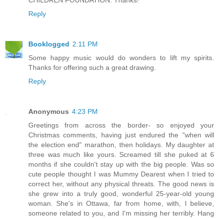
CHILDREN FOUNDATION. Thanks!
Reply
Booklogged
2:11 PM
Some happy music would do wonders to lift my spirits.
Thanks for offering such a great drawing.
Reply
Anonymous
4:23 PM
Greetings from across the border- so enjoyed your
Christmas comments, having just endured the "when will
the election end" marathon, then holidays. My daughter at
three was much like yours. Screamed till she puked at 6
months if she couldn't stay up with the big people. Was so
cute people thought I was Mummy Dearest when I tried to
correct her, without any physical threats. The good news is
she grew into a truly good, wonderful 25-year-old young
woman. She's in Ottawa, far from home, with, I believe,
someone related to you, and I'm missing her terribly. Hang