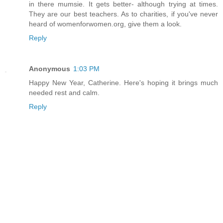
in there mumsie. It gets better- although trying at times.
They are our best teachers. As to charities, if you've never
heard of womenforwomen.org, give them a look.
Reply
Anonymous
1:03 PM
Happy New Year, Catherine. Here's hoping it brings much
needed rest and calm.
Reply