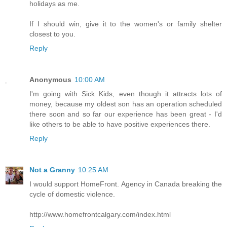
holidays as me.
If I should win, give it to the women's or family shelter
closest to you.
Reply
Anonymous
10:00 AM
I'm going with Sick Kids, even though it attracts lots of
money, because my oldest son has an operation scheduled
there soon and so far our experience has been great - I'd
like others to be able to have positive experiences there.
Reply
Not a Granny
10:25 AM
I would support HomeFront. Agency in Canada breaking the
cycle of domestic violence.
http://www.homefrontcalgary.com/index.html