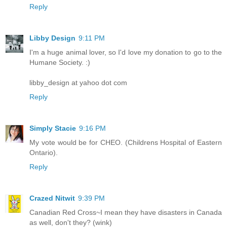
Reply
Libby Design
9:11 PM
I'm a huge animal lover, so I'd love my donation to go to the
Humane Society. :)
libby_design at yahoo dot com
Reply
Simply Stacie
9:16 PM
My vote would be for CHEO. (Childrens Hospital of Eastern
Ontario).
Reply
Crazed Nitwit
9:39 PM
Canadian Red Cross~I mean they have disasters in Canada
as well, don't they? (wink)