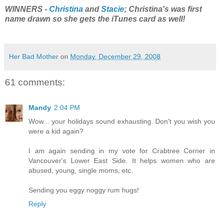
WINNERS -
Christina
and
Stacie
; Christina's was first
name drawn so she gets the iTunes card as well!
Her Bad Mother
on
Monday, December 29, 2008
61 comments:
Mandy
2:04 PM
Wow... your holidays sound exhausting. Don't you wish you
were a kid again?
I am again sending in my vote for Crabtree Corner in
Vancouver's Lower East Side. It helps women who are
abused, young, single moms, etc.
Sending you eggy noggy rum hugs!
Reply