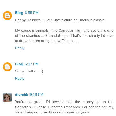
Blog
6:55 PM
Happy Holidays, HBM! That picture of Emelia is classic!
My cause is animals. The Canadian Humane society is one
of the charities at CanadaHelps. That's the charity I'd love
to donate more to right now. Thanks....
Reply
Blog
6:57 PM
Sorry, EmIlia.... :)
Reply
divrchk
9:19 PM
You're so great. I'd love to see the money go to the
Canadian Juvenile Diabetes Research Foundation for my
sister living with the disease for over 22 years.