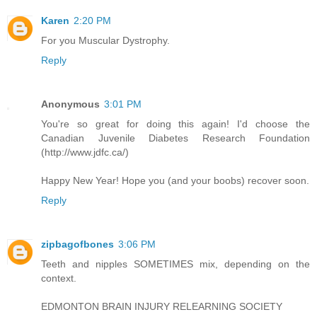
Karen
2:20 PM
For you Muscular Dystrophy.
Reply
Anonymous
3:01 PM
You're so great for doing this again! I'd choose the
Canadian Juvenile Diabetes Research Foundation
(http://www.jdfc.ca/)
Happy New Year! Hope you (and your boobs) recover soon.
Reply
zipbagofbones
3:06 PM
Teeth and nipples SOMETIMES mix, depending on the
context.
EDMONTON BRAIN INJURY RELEARNING SOCIETY