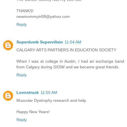
THANKS!
newmommyin08@yahoo.com
Reply
Superdumb Supervillain
11:54 AM
CALGARY ARTS PARTNERS IN EDUCATION SOCIETY
When I was at college in Austin, I had an exchange band
from Calgary during SXSW and we became great friends.
Reply
Loonstruck
11:55 AM
Muscular Dystrophy research and help.
Happy New Years!
Reply