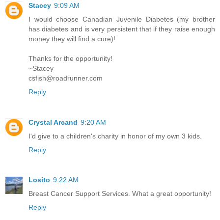
Stacey
9:09 AM
I would choose Canadian Juvenile Diabetes (my brother
has diabetes and is very persistent that if they raise enough
money they will find a cure)!
Thanks for the opportunity!
~Stacey
csfish@roadrunner.com
Reply
Crystal Arcand
9:20 AM
I'd give to a children's charity in honor of my own 3 kids.
Reply
Losito
9:22 AM
Breast Cancer Support Services. What a great opportunity!
Reply