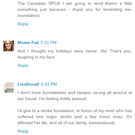
The Canadian SPCA! I am going to send themn a little
something just because - thank you for teminding me,
roundabout.
Reply
Momo Fali
5:31 PM
And I thought my holidays were hectic. Ha! That's you,
laughing in my face.
Reply
LisaDuvall
6:42 PM
I don't have bumblebees and tampax strung all around at
our house. I'm feeling mildly jealous!
I'd give to a stroke foundation, in honor of my mom who has
suffered one major stroke and a few minor ones. It's
effected her life, and all of our family, tremendously.
Reply