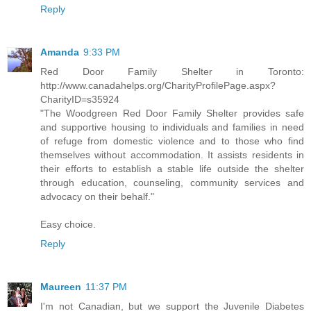
Reply
Amanda
9:33 PM
Red Door Family Shelter in Toronto:
http://www.canadahelps.org/CharityProfilePage.aspx?
CharityID=s35924
"The Woodgreen Red Door Family Shelter provides safe
and supportive housing to individuals and families in need
of refuge from domestic violence and to those who find
themselves without accommodation. It assists residents in
their efforts to establish a stable life outside the shelter
through education, counseling, community services and
advocacy on their behalf."
Easy choice.
Reply
Maureen
11:37 PM
I'm not Canadian, but we support the Juvenile Diabetes