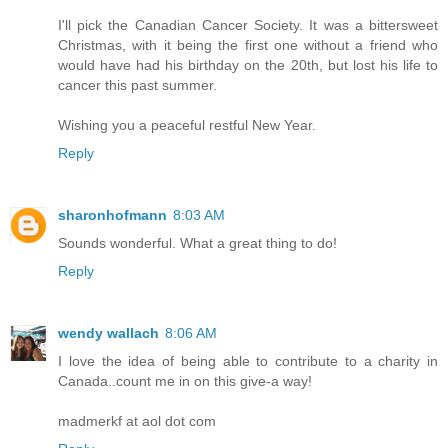
I'll pick the Canadian Cancer Society. It was a bittersweet
Christmas, with it being the first one without a friend who
would have had his birthday on the 20th, but lost his life to
cancer this past summer.
Wishing you a peaceful restful New Year.
Reply
sharonhofmann
8:03 AM
Sounds wonderful. What a great thing to do!
Reply
wendy wallach
8:06 AM
I love the idea of being able to contribute to a charity in
Canada..count me in on this give-a way!
madmerkf at aol dot com