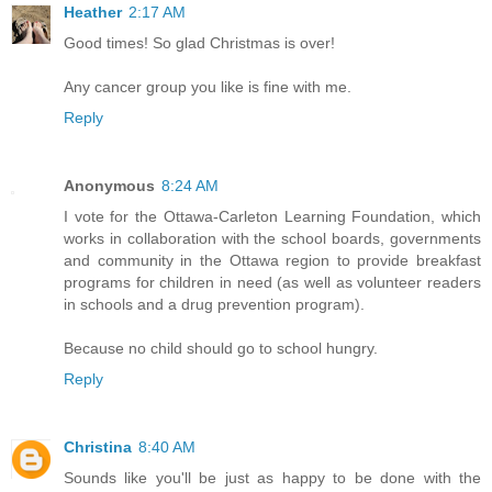
Heather
2:17 AM
Good times! So glad Christmas is over!
Any cancer group you like is fine with me.
Reply
Anonymous
8:24 AM
I vote for the Ottawa-Carleton Learning Foundation, which
works in collaboration with the school boards, governments
and community in the Ottawa region to provide breakfast
programs for children in need (as well as volunteer readers
in schools and a drug prevention program).
Because no child should go to school hungry.
Reply
Christina
8:40 AM
Sounds like you'll be just as happy to be done with the