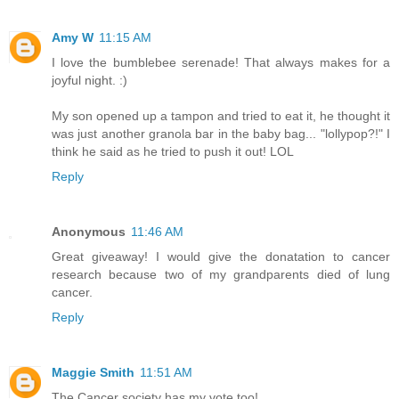
Amy W
11:15 AM
I love the bumblebee serenade! That always makes for a
joyful night. :)
My son opened up a tampon and tried to eat it, he thought it
was just another granola bar in the baby bag... "lollypop?!" I
think he said as he tried to push it out! LOL
Reply
Anonymous
11:46 AM
Great giveaway! I would give the donatation to cancer
research because two of my grandparents died of lung
cancer.
Reply
Maggie Smith
11:51 AM
The Cancer society has my vote too!