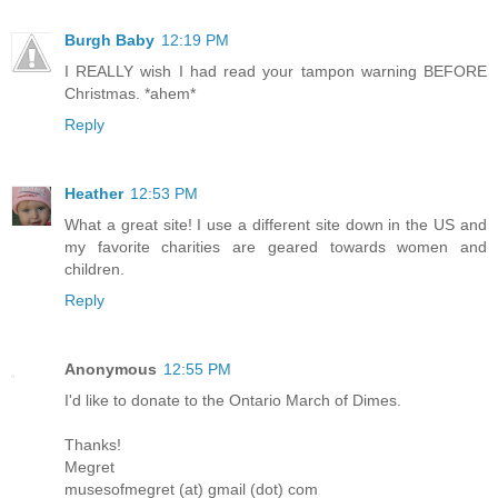
Burgh Baby
12:19 PM
I REALLY wish I had read your tampon warning BEFORE
Christmas. *ahem*
Reply
Heather
12:53 PM
What a great site! I use a different site down in the US and
my favorite charities are geared towards women and
children.
Reply
Anonymous
12:55 PM
I'd like to donate to the Ontario March of Dimes.
Thanks!
Megret
musesofmegret (at) gmail (dot) com