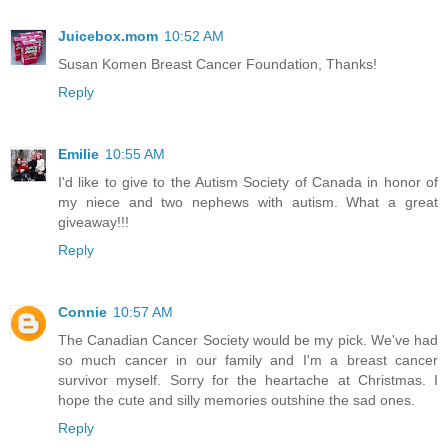
Juicebox.mom
10:52 AM
Susan Komen Breast Cancer Foundation, Thanks!
Reply
Emilie
10:55 AM
I'd like to give to the Autism Society of Canada in honor of
my niece and two nephews with autism. What a great
giveaway!!!
Reply
Connie
10:57 AM
The Canadian Cancer Society would be my pick. We've had
so much cancer in our family and I'm a breast cancer
survivor myself. Sorry for the heartache at Christmas. I
hope the cute and silly memories outshine the sad ones.
Reply