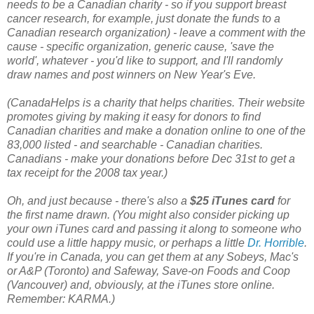
needs to be a Canadian charity - so if you support breast
cancer research, for example, just donate the funds to a
Canadian research organization) - leave a comment with the
cause - specific organization, generic cause, 'save the
world', whatever - you'd like to support, and I'll randomly
draw names and post winners on N
ew Year's Eve.
(CanadaHelps is a charity that helps charities. Their website
promotes giving by making it easy for donors to find
Canadian charities and make a donation online to one of the
83,000 listed - and searchable - Canadian charities.
Canadians - make your donations before Dec 31st to get a
tax receipt for the 2008 tax year.)
Oh, and just because - there's also a
$25 iTunes card
for
the first name drawn. (You might also consider picking up
your own iTunes card and passing it along to someone who
could use a little happy music, or perhaps a little
Dr. Horrible
.
If you're in Canada, you can get them at any Sobeys, Mac's
or A&P (Toronto) and Safeway, Save-on Foods and Coop
(Vancouver) and, obviously, at the iTunes store online.
Remember: KARMA.)