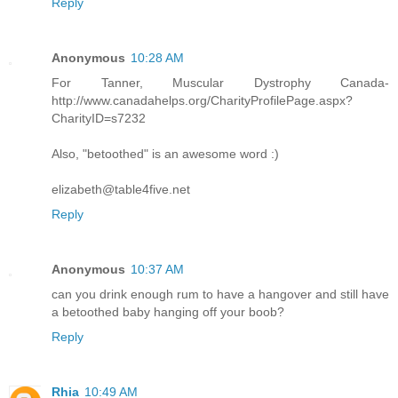
Reply
Anonymous
10:28 AM
For Tanner, Muscular Dystrophy Canada-
http://www.canadahelps.org/CharityProfilePage.aspx?
CharityID=s7232
Also, "betoothed" is an awesome word :)
elizabeth@table4five.net
Reply
Anonymous
10:37 AM
can you drink enough rum to have a hangover and still have
a betoothed baby hanging off your boob?
Reply
Rhia
10:49 AM