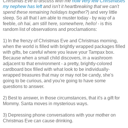
Christmas Eve to discuss with me
how very few Christmases
my nephew has left
and isn't it heartbreaking that we can't
spend these remaining holidays together?
) and very little
sleep. So all that I am able to muster today - by way of a
feeble,
oh hai, am still here, somewhere, hello!
- is this
random list of observations and proclamations:
1) In the frenzy of Christmas Eve and Christmas morning,
when the world is filled with brightly wrapped packages filled
with gifts, be careful where you leave your Tampax box.
Because when a small child discovers, in a washroom
adjacent to that environment - a pretty, brightly-colored
cardboard box filled with what look to be individually-
wrapped treasures that may or may not be candy, she's
going to be curious, and you're going to have some
questions to answer.
2) Best to answer, in those circumstances, that it's a gift for
Mommy. Santa moves in mysterious ways.
3) Depressing phone conversations with your mother on
Christmas Eve can cause drinking.