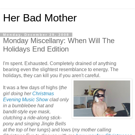
Her Bad Mother
Monday, December 29, 2008
Monday Miscellany: When Will The
Holidays End Edition
I'm spent. Exhausted. Completely drained of anything
bearing even the slightest resemblance to energy. The
holidays, they can kill you if you aren't careful.
It was a few days of highs (
the
girl doing her
Christmas
Evening
Music Show
clad only
in a bumblebee hat and
bandit-style eye mask,
clutching a ride-along stick-
pony and singing Jingle Bells
at the top of her lungs
) and lows (
my mother calling